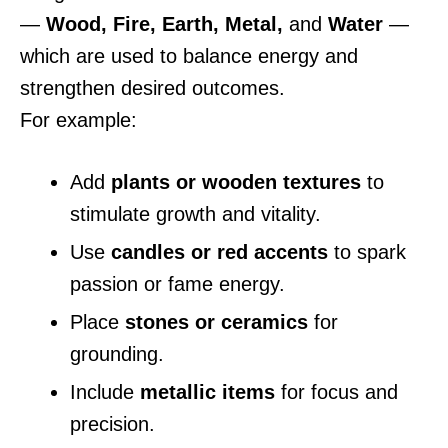
—
Wood, Fire, Earth, Metal,
and
Water
—
which are used to balance energy and
strengthen desired outcomes.
For example:
Add
plants or wooden textures
to
stimulate growth and vitality.
Use
candles or red accents
to spark
passion or fame energy.
Place
stones or ceramics
for
grounding.
Include
metallic items
for focus and
precision.