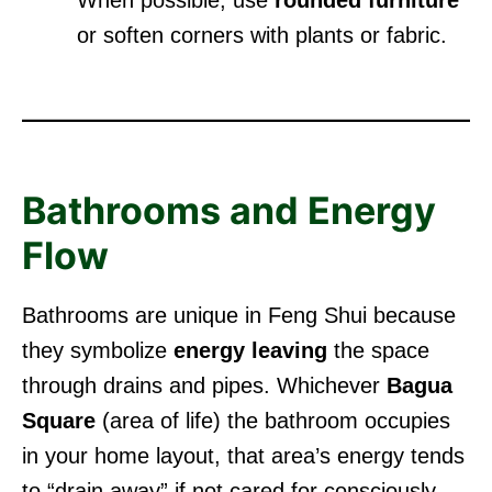
or soften corners with plants or fabric.
Bathrooms and Energy
Flow
Bathrooms are unique in Feng Shui because
they symbolize
energy leaving
the space
through drains and pipes. Whichever
Bagua
Square
(area of life) the bathroom occupies
in your home layout, that area’s energy tends
to “drain away” if not cared for consciously.