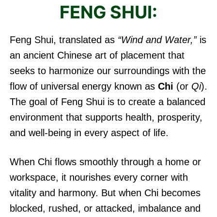
FENG SHUI:
Feng Shui, translated as
“Wind and Water,”
is
an ancient Chinese art of placement that
seeks to harmonize our surroundings with the
flow of universal energy known as
Chi
(or
Qi
).
The goal of Feng Shui is to create a balanced
environment that supports health, prosperity,
and well-being in every aspect of life.
When Chi flows smoothly through a home or
workspace, it nourishes every corner with
vitality and harmony. But when Chi becomes
blocked, rushed, or attacked, imbalance and