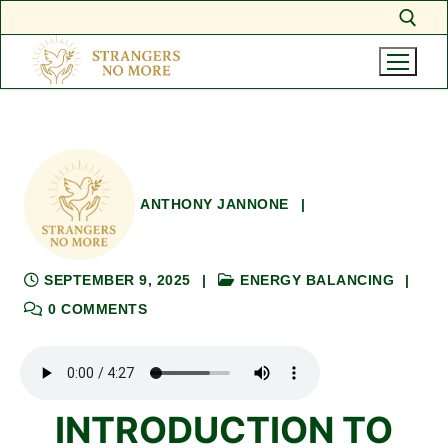
Skip
Search for:
to
content
ANTHONY JANNONE
|
SEPTEMBER 9, 2025
|
ENERGY BALANCING
|
0 COMMENTS
INTRODUCTION TO