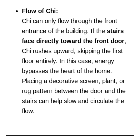
Flow of Chi:
Chi can only flow through the front
entrance of the building. If the
stairs
face directly toward the front door
,
Chi rushes upward, skipping the first
floor entirely. In this case, energy
bypasses the heart of the home.
Placing a decorative screen, plant, or
rug pattern between the door and the
stairs can help slow and circulate the
flow.