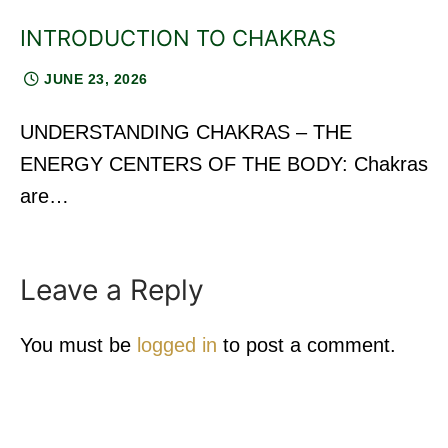
INTRODUCTION TO CHAKRAS
JUNE 23, 2026
UNDERSTANDING CHAKRAS – THE
ENERGY CENTERS OF THE BODY: Chakras
are…
Leave a Reply
You must be
logged in
to post a comment.