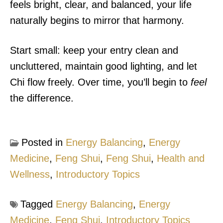
feels bright, clear, and balanced, your life
naturally begins to mirror that harmony.
Start small: keep your entry clean and
uncluttered, maintain good lighting, and let
Chi flow freely. Over time, you’ll begin to
feel
the difference.
Posted in
Energy Balancing
,
Energy
Medicine
,
Feng Shui
,
Feng Shui
,
Health and
Wellness
,
Introductory Topics
Tagged
Energy Balancing
,
Energy
Medicine
,
Feng Shui
,
Introductory Topics