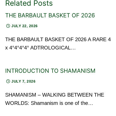
Related Posts
THE BARBAULT BASKET OF 2026
JULY 22, 2026
THE BARBAULT BASKET OF 2026 A RARE 4
x 4°4°4°4° ADTROLOGICAL…
INTRODUCTION TO SHAMANISM
JULY 7, 2026
SHAMANISM – WALKING BETWEEN THE
WORLDS: Shamanism is one of the…