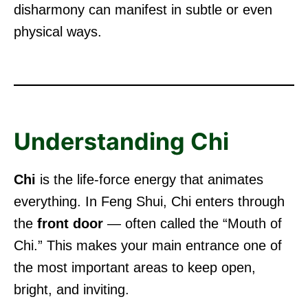
disharmony can manifest in subtle or even
physical ways.
Understanding Chi
Chi
is the life-force energy that animates
everything. In Feng Shui, Chi enters through
the
front door
— often called the “Mouth of
Chi.” This makes your main entrance one of
the most important areas to keep open,
bright, and inviting.