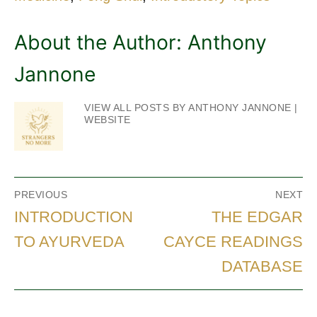
About the Author:
Anthony
Jannone
VIEW ALL POSTS BY ANTHONY JANNONE
|
WEBSITE
Post
PREVIOUS
NEXT
navigation
Previous
Next
INTRODUCTION
THE EDGAR
post:
post:
TO AYURVEDA
CAYCE READINGS
DATABASE