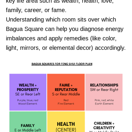
key life area such as wealth, health, love,
family, career, or fame.
Understanding which room sits over which
Bagua Square can help you diagnose energy
imbalances and apply remedies (like color,
light, mirrors, or elemental decor) accordingly.