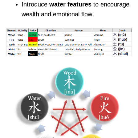
Introduce
water features
to encourage
wealth and emotional flow.