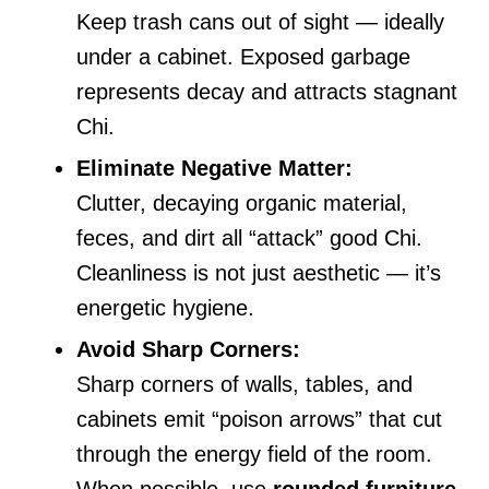
Keep trash cans out of sight — ideally
under a cabinet. Exposed garbage
represents decay and attracts stagnant
Chi.
Eliminate Negative Matter:
Clutter, decaying organic material,
feces, and dirt all “attack” good Chi.
Cleanliness is not just aesthetic — it’s
energetic hygiene.
Avoid Sharp Corners:
Sharp corners of walls, tables, and
cabinets emit “poison arrows” that cut
through the energy field of the room.
When possible, use
rounded furniture