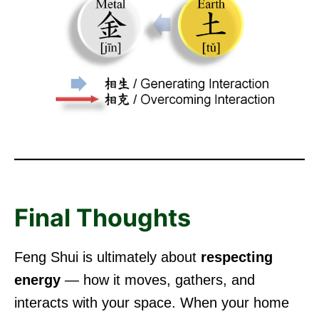
Final Thoughts
Feng Shui is ultimately about
respecting
energy
— how it moves, gathers, and
interacts with your space. When your home