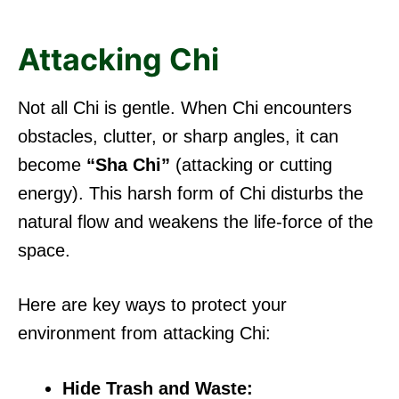
Attacking Chi
Not all Chi is gentle. When Chi encounters
obstacles, clutter, or sharp angles, it can
become
“Sha Chi”
(attacking or cutting
energy). This harsh form of Chi disturbs the
natural flow and weakens the life-force of the
space.
Here are key ways to protect your
environment from attacking Chi:
Hide Trash and Waste: