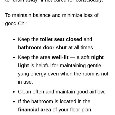
To maintain balance and minimize loss of
good Chi:
Keep the
toilet seat closed
and
bathroom door shut
at all times.
Keep the area
well-lit
— a soft
night
light
is helpful for maintaining gentle
yang energy even when the room is not
in use.
Clean often and maintain good airflow.
If the bathroom is located in the
financial area
of your floor plan,