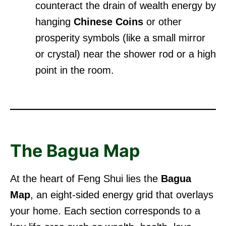
counteract the drain of wealth energy by
hanging
Chinese Coins
or other
prosperity symbols (like a small mirror
or crystal) near the shower rod or a high
point in the room.
The Bagua Map
At the heart of Feng Shui lies the
Bagua
Map
, an eight-sided energy grid that overlays
your home. Each section corresponds to a