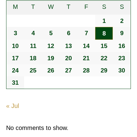
M
T
W
T
F
S
S
1
2
3
4
5
6
7
9
8
10
11
12
13
14
15
16
17
18
19
20
21
22
23
24
25
26
27
28
29
30
31
« Jul
No comments to show.