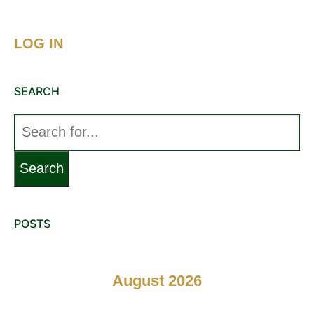
LOG IN
SEARCH
Search
for:
POSTS
August 2026