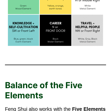
Balance of the Five
Elements
Feng Shui also works with the
Five Elements