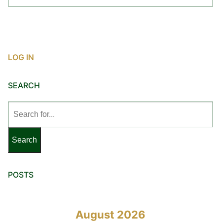
LOG IN
SEARCH
Search
for:
POSTS
August 2026