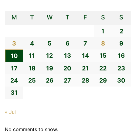
M
T
W
T
F
S
S
1
2
3
4
5
6
7
8
9
11
12
13
14
15
16
10
17
18
19
20
21
22
23
24
25
26
27
28
29
30
31
« Jul
No comments to show.