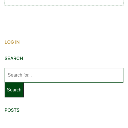
LOG IN
SEARCH
Search
for:
POSTS