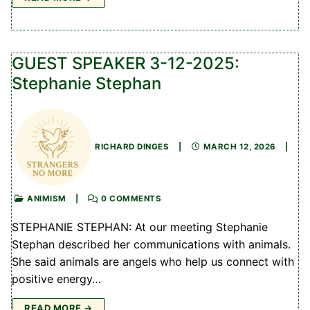
GUEST SPEAKER 3-12-2025:
Stephanie Stephan
RICHARD DINGES
|
MARCH 12, 2026
|
ANIMISM
|
0 COMMENTS
STEPHANIE STEPHAN: At our meeting Stephanie
Stephan described her communications with animals.
She said animals are angels who help us connect with
positive energy…
READ MORE →