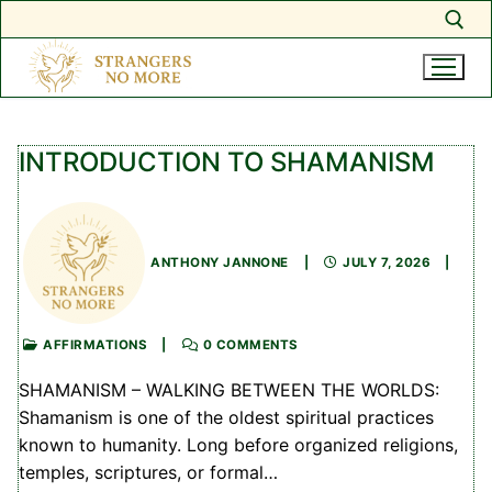
Search for:
Skip
to
INTRODUCTION TO SHAMANISM
content
ANTHONY JANNONE
|
JULY 7, 2026
|
AFFIRMATIONS
|
0 COMMENTS
SHAMANISM – WALKING BETWEEN THE WORLDS:
Shamanism is one of the oldest spiritual practices
known to humanity. Long before organized religions,
temples, scriptures, or formal…