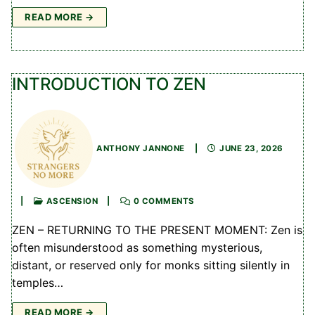
READ MORE →
INTRODUCTION TO ZEN
ANTHONY JANNONE
|
JUNE 23, 2026
|
ASCENSION
|
0 COMMENTS
ZEN – RETURNING TO THE PRESENT MOMENT: Zen is
often misunderstood as something mysterious,
distant, or reserved only for monks sitting silently in
temples…
READ MORE →