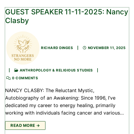
GUEST SPEAKER 11-11-2025: Nancy
Clasby
RICHARD DINGES
|
NOVEMBER 11, 2025
|
ANTHROPOLOGY & RELIGIOUS STUDIES
|
0 COMMENTS
NANCY CLASBY: The Reluctant Mystic,
Autobiography of an Awakening: Since 1996, I’ve
dedicated my career to energy healing, primarily
working with individuals facing cancer and various…
READ MORE →