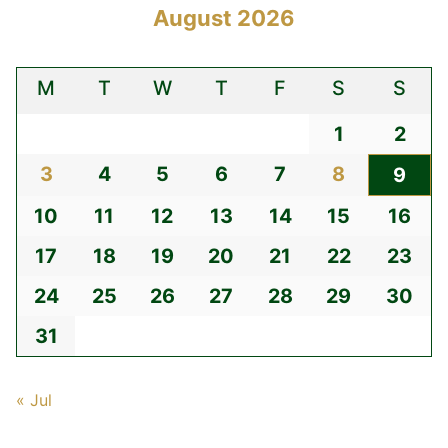
August 2026
M
T
W
T
F
S
S
1
2
3
4
5
6
7
8
9
10
11
12
13
14
15
16
17
18
19
20
21
22
23
24
25
26
27
28
29
30
31
« Jul