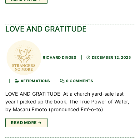
LOVE AND GRATITUDE
RICHARD DINGES
|
DECEMBER 12, 2025
|
AFFIRMATIONS
|
0 COMMENTS
LOVE AND GRATITUDE: At a church yard-sale last
year I picked up the book, The True Power of Water,
by Masaru Emoto (pronounced Em’-o-to)
READ MORE →