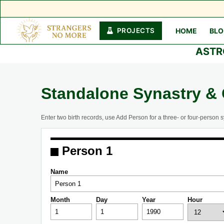
PROJECTS
HOME
BL
Skip
ASTR
to
content