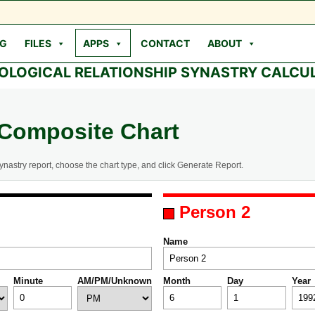
OG
FILES
APPS
CONTACT
ABOUT
OLOGICAL RELATIONSHIP SYNASTRY CALCU