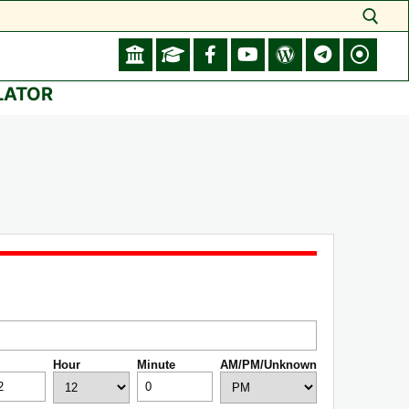
Search for:
LATOR