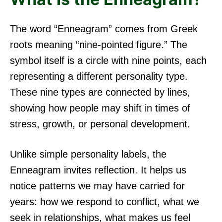
The word “Enneagram” comes from Greek
roots meaning “nine-pointed figure.” The
symbol itself is a circle with nine points, each
representing a different personality type.
These nine types are connected by lines,
showing how people may shift in times of
stress, growth, or personal development.
Unlike simple personality labels, the
Enneagram invites reflection. It helps us
notice patterns we may have carried for
years: how we respond to conflict, what we
seek in relationships, what makes us feel