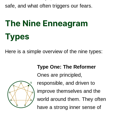
safe, and what often triggers our fears.
The Nine Enneagram
Types
Here is a simple overview of the nine types:
Type One: The Reformer
Ones are principled,
responsible, and driven to
improve themselves and the
world around them. They often
have a strong inner sense of