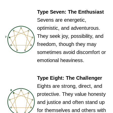
Type Seven: The Enthusiast
Sevens are energetic,
optimistic, and adventurous.
They seek joy, possibility, and
freedom, though they may
sometimes avoid discomfort or
emotional heaviness.
Type Eight: The Challenger
Eights are strong, direct, and
protective. They value honesty
and justice and often stand up
for themselves and others with