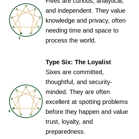
Fives are curious, analytical,
and independent. They value
knowledge and privacy, often
needing time and space to
process the world.
Type Six: The Loyalist
Sixes are committed,
thoughtful, and security-
minded. They are often
excellent at spotting problems
before they happen and value
trust, loyalty, and
preparedness.