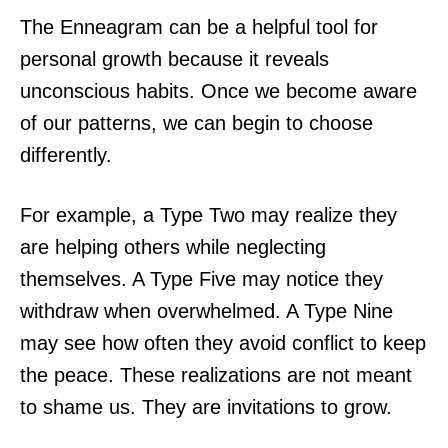
The Enneagram can be a helpful tool for
personal growth because it reveals
unconscious habits. Once we become aware
of our patterns, we can begin to choose
differently.
For example, a Type Two may realize they
are helping others while neglecting
themselves. A Type Five may notice they
withdraw when overwhelmed. A Type Nine
may see how often they avoid conflict to keep
the peace. These realizations are not meant
to shame us. They are invitations to grow.