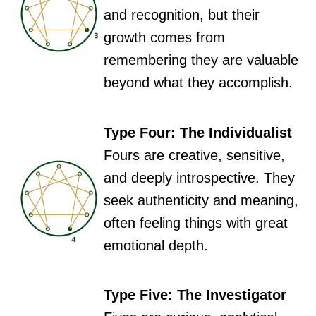
and recognition, but their
growth comes from
remembering they are valuable
beyond what they accomplish.
Type Four: The Individualist
Fours are creative, sensitive,
and deeply introspective. They
seek authenticity and meaning,
often feeling things with great
emotional depth.
Type Five: The Investigator