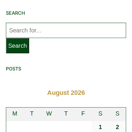
SEARCH
Search
for:
POSTS
August 2026
M
T
W
T
F
S
S
1
2