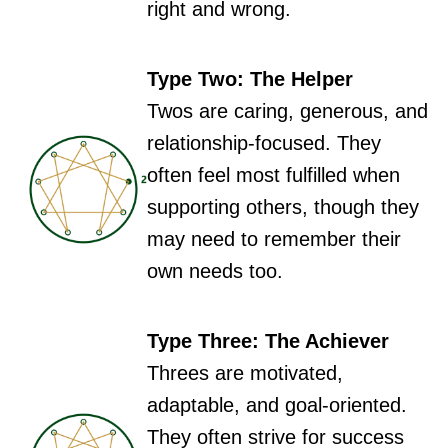
right and wrong.
Type Two: The Helper
Twos are caring, generous, and
relationship-focused. They
often feel most fulfilled when
supporting others, though they
may need to remember their
own needs too.
Type Three: The Achiever
Threes are motivated,
adaptable, and goal-oriented.
They often strive for success