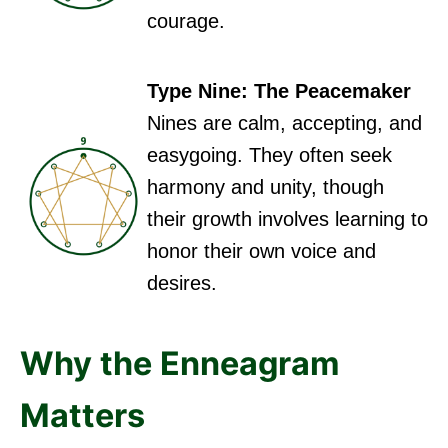
courage.
Type Nine: The Peacemaker
Nines are calm, accepting, and
easygoing. They often seek
harmony and unity, though
their growth involves learning to
honor their own voice and
desires.
Why the Enneagram
Matters