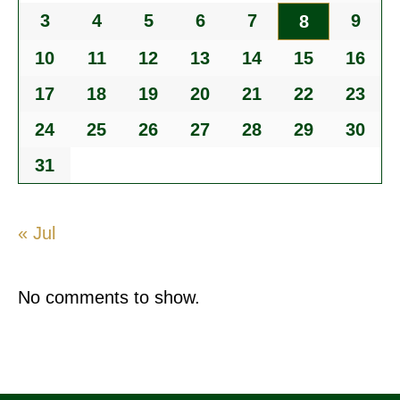
3
4
5
6
7
9
8
10
11
12
13
14
15
16
17
18
19
20
21
22
23
24
25
26
27
28
29
30
31
« Jul
No comments to show.