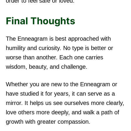
order to feel safe or loved.
Final Thoughts
The Enneagram is best approached with
humility and curiosity. No type is better or
worse than another. Each one carries
wisdom, beauty, and challenge.
Whether you are new to the Enneagram or
have studied it for years, it can serve as a
mirror. It helps us see ourselves more clearly,
love others more deeply, and walk a path of
growth with greater compassion.