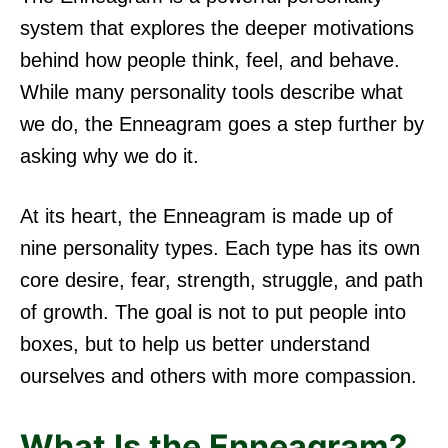
system that explores the deeper motivations
behind how people think, feel, and behave.
While many personality tools describe what
we do, the Enneagram goes a step further by
asking why we do it.
At its heart, the Enneagram is made up of
nine personality types. Each type has its own
core desire, fear, strength, struggle, and path
of growth. The goal is not to put people into
boxes, but to help us better understand
ourselves and others with more compassion.
What Is the Enneagram?