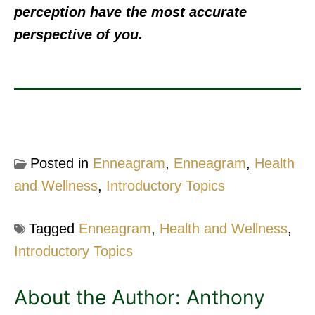
perception have the most accurate
perspective of you.
Posted in
Enneagram
,
Enneagram
,
Health
and Wellness
,
Introductory Topics
Tagged
Enneagram
,
Health and Wellness
,
Introductory Topics
About the Author:
Anthony