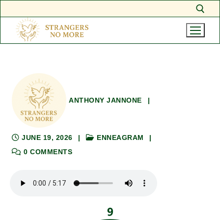
Skip
Search for:
to
content
ANTHONY JANNONE
|
JUNE 19, 2026
|
ENNEAGRAM
|
0 COMMENTS