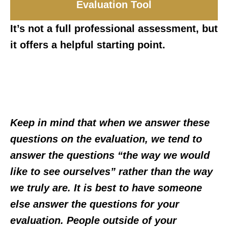
Evaluation Tool
It’s not a full professional assessment, but
it offers a helpful starting point.
Keep in mind that when we answer these
questions on the evaluation, we tend to
answer the questions “the way we would
like to see ourselves” rather than the way
we truly are. It is best to have someone
else answer the questions for your
evaluation. People outside of your