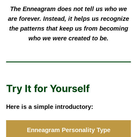
The Enneagram does not tell us who we
are forever. Instead, it helps us recognize
the patterns that keep us from becoming
who we were created to be.
Try It for Yourself
Here is a simple introductory:
Enneagram Personality Type