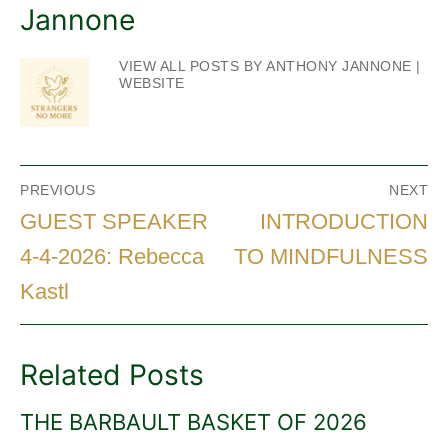
Jannone
VIEW ALL POSTS BY ANTHONY JANNONE
|
WEBSITE
Post
PREVIOUS
NEXT
navigation
Previous
Next
GUEST SPEAKER
INTRODUCTION
post:
post:
4-4-2026: Rebecca
TO MINDFULNESS
Kastl
Related Posts
THE BARBAULT BASKET OF 2026