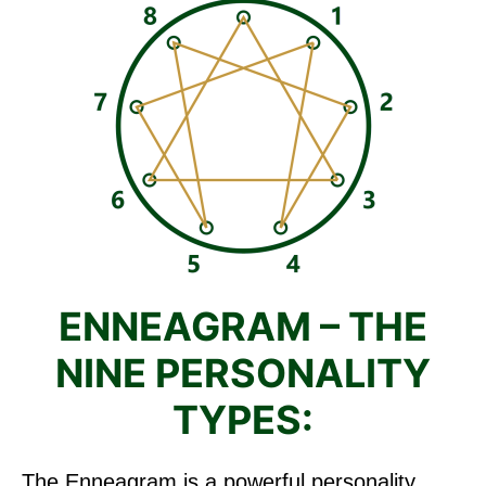
ENNEAGRAM – THE
NINE PERSONALITY
TYPES:
The Enneagram is a powerful personality