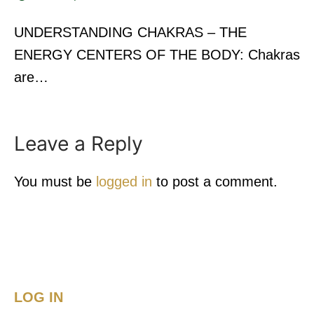
UNDERSTANDING CHAKRAS – THE
ENERGY CENTERS OF THE BODY: Chakras
are…
Leave a Reply
You must be
logged in
to post a comment.
LOG IN