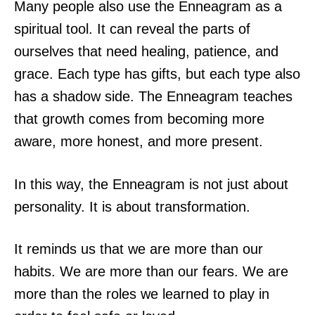
Many people also use the Enneagram as a
spiritual tool. It can reveal the parts of
ourselves that need healing, patience, and
grace. Each type has gifts, but each type also
has a shadow side. The Enneagram teaches
that growth comes from becoming more
aware, more honest, and more present.
In this way, the Enneagram is not just about
personality. It is about transformation.
It reminds us that we are more than our
habits. We are more than our fears. We are
more than the roles we learned to play in