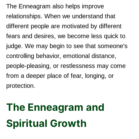
The Enneagram also helps improve
relationships. When we understand that
different people are motivated by different
fears and desires, we become less quick to
judge. We may begin to see that someone’s
controlling behavior, emotional distance,
people-pleasing, or restlessness may come
from a deeper place of fear, longing, or
protection.
The Enneagram and
Spiritual Growth