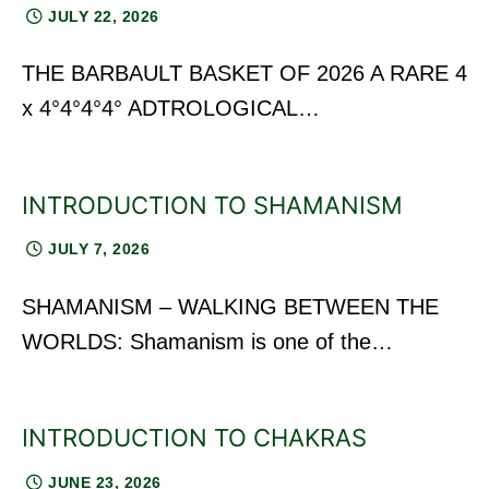
JULY 22, 2026
THE BARBAULT BASKET OF 2026 A RARE 4
x 4°4°4°4° ADTROLOGICAL…
INTRODUCTION TO SHAMANISM
JULY 7, 2026
SHAMANISM – WALKING BETWEEN THE
WORLDS: Shamanism is one of the…
INTRODUCTION TO CHAKRAS
JUNE 23, 2026