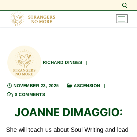
Skip
Search for:
to
content
RICHARD DINGES
|
NOVEMBER 23, 2025
|
ASCENSION
|
0 COMMENTS
JOANNE DIMAGGIO:
She will teach us about Soul Writing and lead