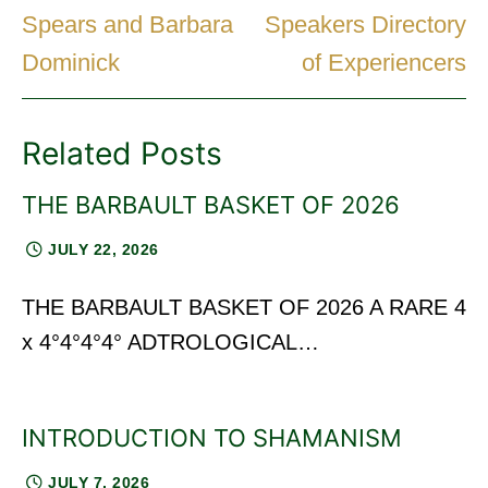
Spears and Barbara
Speakers Directory
Dominick
of Experiencers
Related Posts
THE BARBAULT BASKET OF 2026
JULY 22, 2026
THE BARBAULT BASKET OF 2026 A RARE 4
x 4°4°4°4° ADTROLOGICAL…
INTRODUCTION TO SHAMANISM
JULY 7, 2026