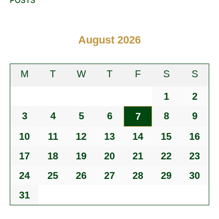
August 2026
M
T
W
T
F
S
S
1
2
3
4
5
6
8
9
7
10
11
12
13
14
15
16
17
18
19
20
21
22
23
24
25
26
27
28
29
30
31