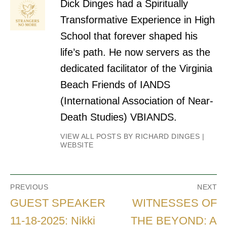
Dick Dinges had a Spiritually
Transformative Experience in High
School that forever shaped his
life’s path. He now servers as the
dedicated facilitator of the Virginia
Beach Friends of IANDS
(International Association of Near-
Death Studies) VBIANDS.
VIEW ALL POSTS BY RICHARD DINGES
|
WEBSITE
Post
PREVIOUS
NEXT
navigation
Previous
Next
GUEST SPEAKER
WITNESSES OF
post:
post:
11-18-2025: Nikki
THE BEYOND: A