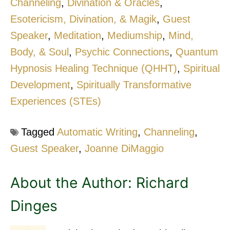
Channeling
,
Divination & Oracles
,
Esotericism, Divination, & Magik
,
Guest
Speaker
,
Meditation
,
Mediumship
,
Mind,
Body, & Soul
,
Psychic Connections
,
Quantum
Hypnosis Healing Technique (QHHT)
,
Spiritual
Development
,
Spiritually Transformative
Experiences (STEs)
Tagged
Automatic Writing
,
Channeling
,
Guest Speaker
,
Joanne DiMaggio
About the Author:
Richard
Dinges