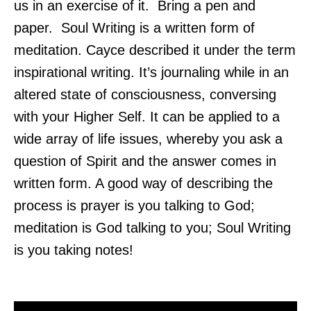
us in an exercise of it. Bring a pen and
paper. Soul Writing is a written form of
meditation. Cayce described it under the term
inspirational writing. It’s journaling while in an
altered state of consciousness, conversing
with your Higher Self. It can be applied to a
wide array of life issues, whereby you ask a
question of Spirit and the answer comes in
written form. A good way of describing the
process is prayer is you talking to God;
meditation is God talking to you; Soul Writing
is you taking notes!