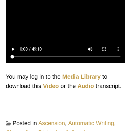
You may log in to the
Media Library
to
download this
Video
or the
Audio
transcript.
Posted in
Ascension
,
Automatic Writing
,