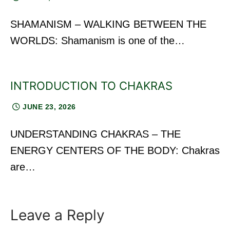
SHAMANISM – WALKING BETWEEN THE
WORLDS: Shamanism is one of the…
INTRODUCTION TO CHAKRAS
JUNE 23, 2026
UNDERSTANDING CHAKRAS – THE
ENERGY CENTERS OF THE BODY: Chakras
are…
Leave a Reply