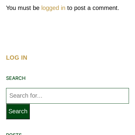
You must be
logged in
to post a comment.
LOG IN
SEARCH
Search
for:
POSTS