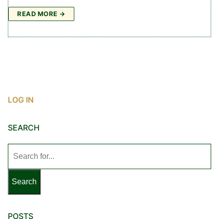
READ MORE →
LOG IN
SEARCH
Search
for:
POSTS