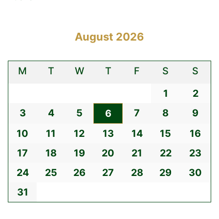
August 2026
M
T
W
T
F
S
S
1
2
3
4
5
7
8
9
6
10
11
12
13
14
15
16
17
18
19
20
21
22
23
24
25
26
27
28
29
30
31