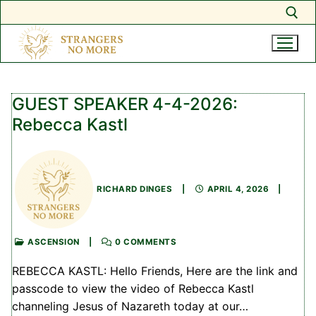
Search for:
Skip
to
GUEST SPEAKER 4-4-2026:
content
Rebecca Kastl
RICHARD DINGES
|
APRIL 4, 2026
|
ASCENSION
|
0 COMMENTS
REBECCA KASTL: Hello Friends, Here are the link and
passcode to view the video of Rebecca Kastl
channeling Jesus of Nazareth today at our…