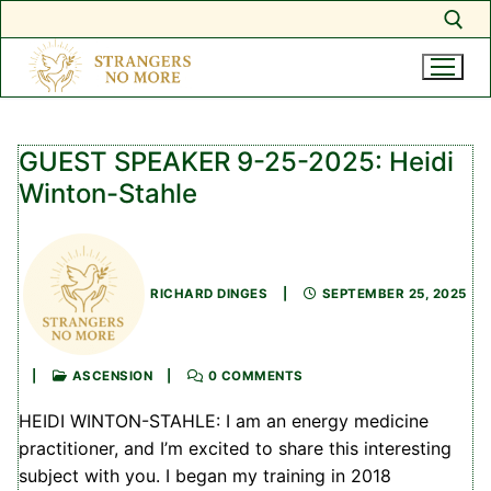
Search for:
Skip
to
GUEST SPEAKER 9-25-2025: Heidi
content
Winton-Stahle
RICHARD DINGES
|
SEPTEMBER 25, 2025
|
ASCENSION
|
0 COMMENTS
HEIDI WINTON-STAHLE: I am an energy medicine
practitioner, and I’m excited to share this interesting
subject with you. I began my training in 2018