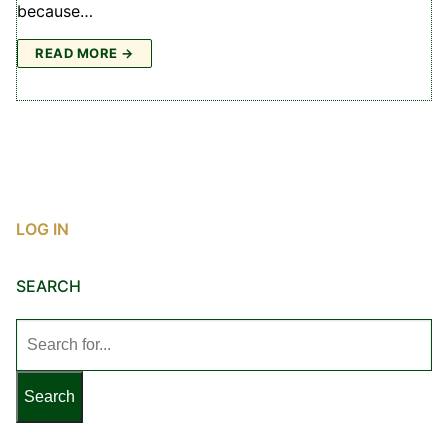
because…
READ MORE →
LOG IN
SEARCH
Search
for: