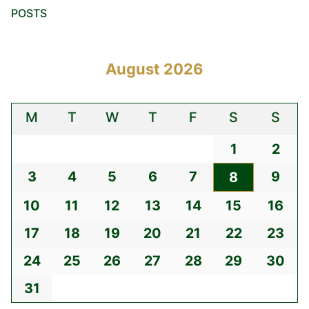
POSTS
August 2026
M
T
W
T
F
S
S
1
2
3
4
5
6
7
9
8
10
11
12
13
14
15
16
17
18
19
20
21
22
23
24
25
26
27
28
29
30
31