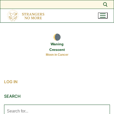
Search for:
Skip
to
content
Waning
Crescent
Moon in Cancer
LOG IN
SEARCH
Search
for: