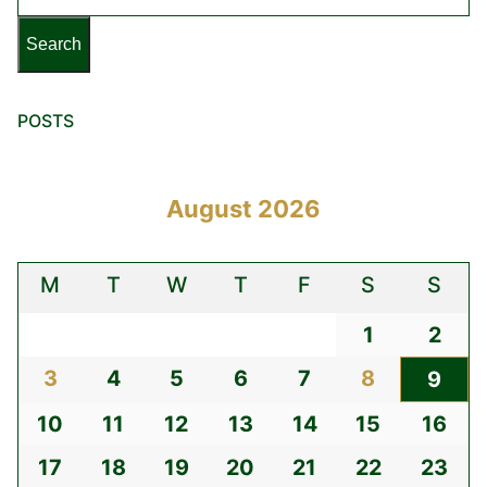
POSTS
August 2026
M
T
W
T
F
S
S
1
2
3
4
5
6
7
8
9
10
11
12
13
14
15
16
17
18
19
20
21
22
23