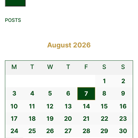
POSTS
August 2026
M
T
W
T
F
S
S
1
2
3
4
5
6
8
9
7
10
11
12
13
14
15
16
17
18
19
20
21
22
23
24
25
26
27
28
29
30