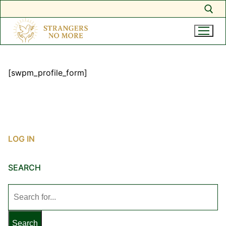
Search for:
Skip
to
[swpm_profile_form]
content
LOG IN
SEARCH
Search
for: